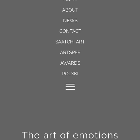
ABOUT
NEWS
CONTACT
SAATCHI ART
ARTSPER
AWARDS
POLSKI
The art of emotions