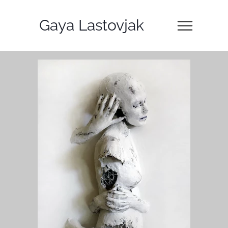
Gaya Lastovjak