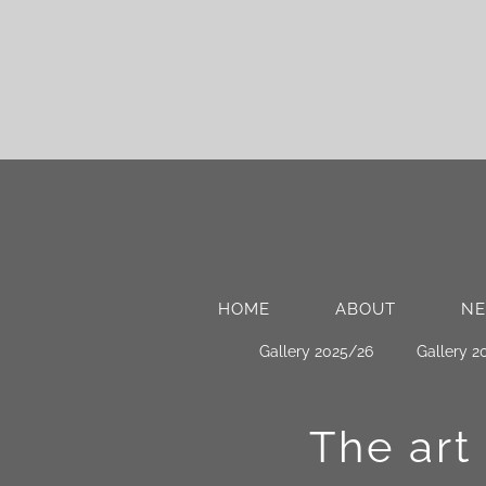
Her most expensive painting to date was sold in 2022 
HOME
ABOUT
N
Gallery 2025/26
Gallery 2
The art