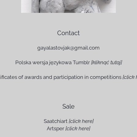
Contact
gayalastovjak@gmail.com
Polska wersja językowa Tumblr
[
kli
knąć tutaj]
ificates of awards and participation in competitions
[click 
Sale
Saatchiart
[click here]
Artsper
[click here]