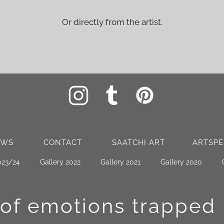
Or directly from the artist.
for 65,000 PN (approx. 13,900 EUR) via the Singulart platform
differs from current rates.
EWS
CONTACT
SAATCHI ART
ARTSPE
023/24
Gallery 2022
Gallery 2021
Gallery 2020
 of emotions
trapped 