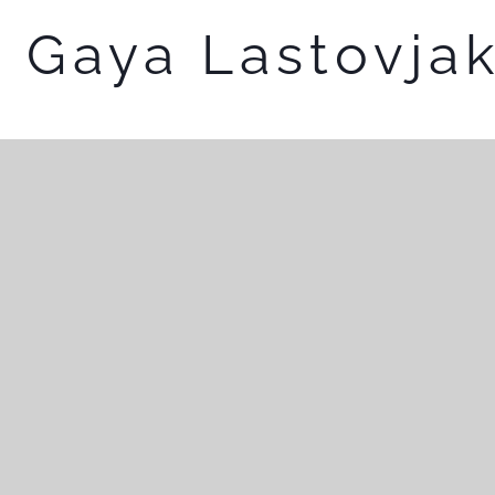
Gaya Lastovja