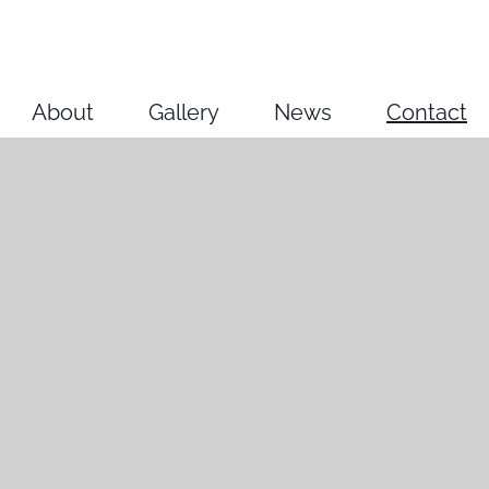
About
Gallery
News
Contact
2025/26
2023/24
2022
2021
2020
Older works
Other projects