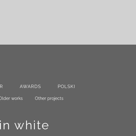
. The EUR value reflects the 2022 exchange rate, which
R
AWARDS
POLSKI
Older works
Other projects
in white