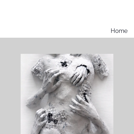
k
Home