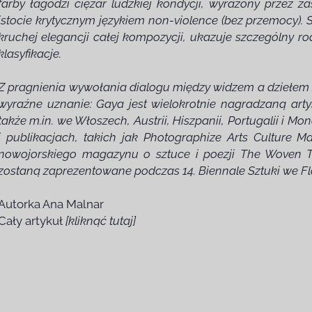
farby łagodzi ciężar ludzkiej kondycji, wyrażony przez za
istocie krytycznym językiem non-violence (bez przemocy).
kruchej elegancji całej kompozycji, ukazuje szczególny r
klasyfikacje.
Z pragnienia wywołania dialogu między widzem a dziełem sz
wyraźne uznanie: Gaya jest wielokrotnie nagradzaną arty
także m.in. we Włoszech, Austrii, Hiszpanii, Portugalii i M
i publikacjach, takich jak Photographize Arts Culture M
nowojorskiego magazynu o sztuce i poezji The Woven T
zostaną zaprezentowane podczas 14. Biennale Sztuki we Flo
Autorka Ana Malnar
Cały artykuł
[kliknąć tutaj]