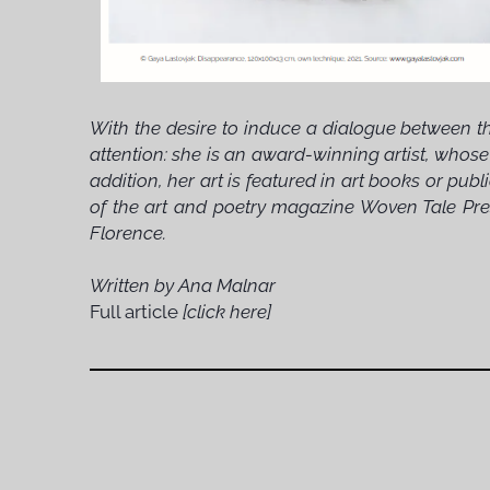
With the desire to induce a dialogue between th
attention: she is an award-winning artist, whose
addition, her art is featured in art books or pu
of the art and poetry magazine Woven Tale Pres
Florence.
Written by Ana Malnar
Full article
[click here]