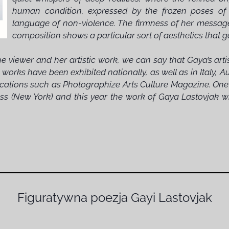
human condition, expressed by the frozen poses of he
language of non-violence. The firmness of her message, 
composition shows a particular sort of aesthetics that g
e viewer and her artistic work, we can say that Gaya’s art
 works have been exhibited nationally, as well as in Italy, 
blications such as Photographize Arts Culture Magazine. On
s (New York) and this year the work of Gaya Lastovjak wil
Figuratywna poezja Gayi Lastovjak