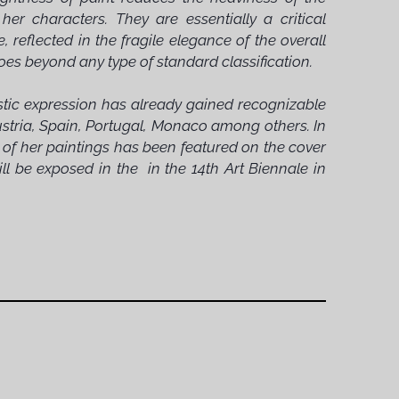
r characters. They are essentially a critical
reflected in the fragile elegance of the overall
oes beyond any type of standard classification.
istic expression has already gained recognizable
Austria, Spain, Portugal, Monaco among others. In
e of her paintings has been featured on the cover
l be exposed in the in the 14th Art Biennale in