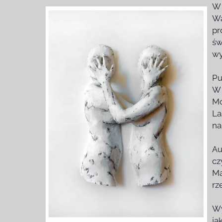
W 
Wa
pr
św
wy
Pu
W 
Mo
La
na
Au
cz
Ma
rz
Wy
ja