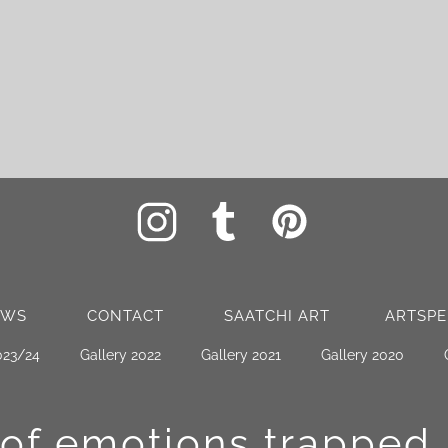
EWS
CONTACT
SAATCHI ART
ARTSPE
023/24
Gallery 2022
Gallery 2021
Gallery 2020
 of emotions
trapped 