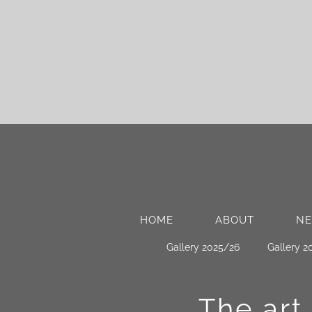
HOME
ABOUT
N
Gallery 2025/26
Gallery 2
The art