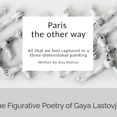
e Figurative Poetry of Gaya Lastov