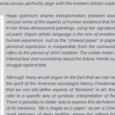
ional canvas, perfectly align with the modern artistic exp
Hope, optimism, shame, transformation, freedom, love, 
are just some of the aspects of human existence that th
in her three-dimensional paintings, using her signatu
oil paint. Gaya’s artistic language is the one of emotio
human experience. Just as the “chewed paper” or papi
personal expression is inseparable from the surroundi
refers to the period of strict isolation. The visible met
internal tear and uncertainty about the future. Hands s
struggle against fate
.
Although many would argue on the fact that we can make
the spirit of the American sociologist Nancy Chodorow, 
that we can still define aspects of “feminine” in art, tha
refer to a specific way of symbolic interpretation of th
There is possibly no better way to express this dichoto
of it’s hardness, “life is fragile as a paper”, as per a 
quiet whispers of deep realities, where the refined b