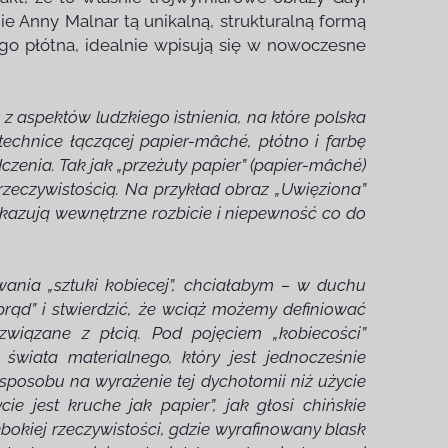
ie Anny Malnar tą unikalną, strukturalną formą
go płótna, idealnie wpisują się w nowoczesne
 z aspektów ludzkiego istnienia, na które polska
echnice łączącej papier-mâché, płótno i farbę
czenia. Tak jak „przeżuty papier” (papier-mâché)
 rzeczywistością. Na przykład obraz „Uwięziona”
 ukazują wewnętrzne rozbicie i niepewność co do
nia „sztuki kobiecej”, chciałabym – w duchu
rąd” i stwierdzić, że wciąż możemy definiować
 związane z płcią. Pod pojęciem „kobiecości”
 świata materialnego, który jest jednocześnie
sposobu na wyrażenie tej dychotomii niż użycie
e jest kruche jak papier”, jak głosi chińskie
bokiej rzeczywistości, gdzie wyrafinowany blask