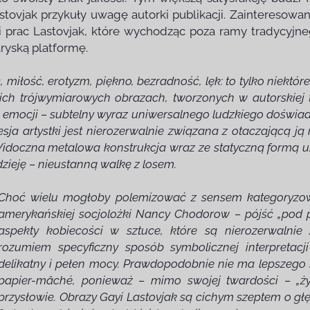
stovjak przykuły uwagę autorki publikacji. Zainteresowan
 prac Lastovjak, które wychodząc poza ramy tradycyjne
ryską platformę.
miłość, erotyzm, piękno, bezradność, lęk: to tylko niektóre
h trójwymiarowych obrazach, tworzonych w autorskiej t
 i emocji – subtelny wyraz uniwersalnego ludzkiego doświad
sja artystki jest nierozerwalnie związana z otaczającą ją
i. Widoczna metalowa konstrukcja wraz ze statyczną formą
dzieję – nieustanną walkę z losem.
Choć wielu mogłoby polemizować z sensem kategoryzowa
amerykańskiej socjolożki Nancy Chodorow – pójść „pod p
aspekty kobiecości w sztuce, które są nierozerwalnie
rozumiem specyficzny sposób symbolicznej interpretacji
delikatny i pełen mocy. Prawdopodobnie nie ma lepszego 
papier-mâché, ponieważ – mimo swojej twardości – „życi
przysłowie. Obrazy Gayi Lastovjak są cichym szeptem o głę