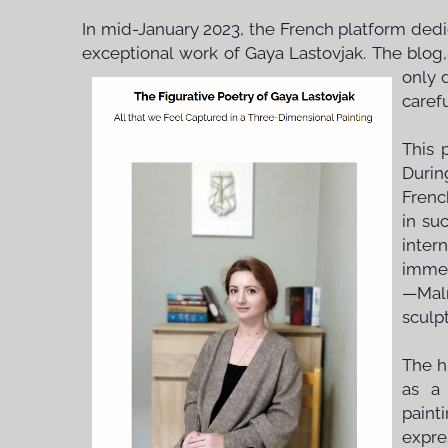
In mid-January 2023, the French platform dedi
exceptional work of Gaya Lastovjak. The blog,
only 
carefu
This 
Durin
Frenc
in su
inter
immen
—Maln
sculpt
The h
as a 
paint
expre