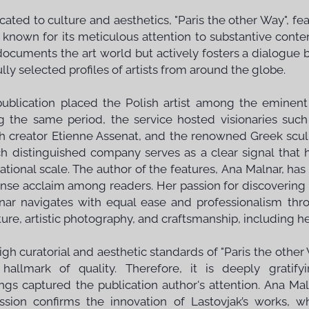
cated to culture and aesthetics, "Paris the other Way", f
 known for its meticulous attention to substantive conten
documents the art world but actively fosters a dialogue
lly selected profiles of artists from around the globe.
publication placed the Polish artist among the eminent
g the same period, the service hosted visionaries such
h creator Etienne Assenat, and the renowned Greek scul
ch distinguished company serves as a clear signal that
national scale. The author of the features, Ana Malnar, ha
se acclaim among readers. Her passion for discovering a
ar navigates with equal ease and professionalism thro
ure, artistic photography, and craftsmanship, including her
igh curatorial and aesthetic standards of "Paris the other
hallmark of quality. Therefore, it is deeply gratify
ings captured the publication author's attention. Ana Maln
ssion confirms the innovation of Lastovjak’s works, w