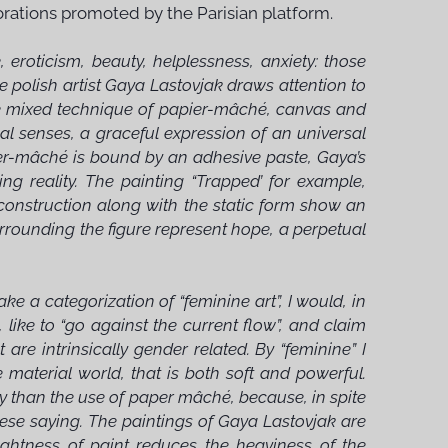
lorations promoted by the Parisian platform.
eroticism, beauty, helplessness, anxiety: those
e polish artist Gaya Lastovjak draws attention to
re mixed technique of papier-mâché, canvas and
nal senses, a graceful expression of an universal
er-mâché is bound by an adhesive paste, Gaya’s
ng reality. The painting “Trapped’ for example,
al construction along with the static form show an
urrounding the figure represent hope, a perpetual
 a categorization of “feminine art”, I would, in
like to “go against the current flow”, and claim
t are intrinsically gender related. By “feminine” I
e material world, that is both soft and powerful.
my than the use of paper mâché, because, in spite
Chinese saying. The paintings of Gaya Lastovjak are
rightness of paint reduces the heaviness of the