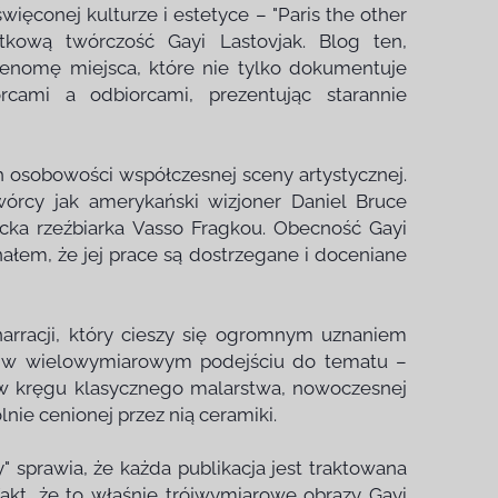
więconej kulturze i estetyce – "Paris the other
ątkową twórczość Gayi Lastovjak. Blog ten,
renomę miejsca, które nie tylko dokumentuje
rcami a odbiorcami, prezentując starannie
ch osobowości współczesnej sceny artystycznej.
órcy jak amerykański wizjoner Daniel Bruce
ecka rzeźbiarka Vasso Fragkou. Obecność Gayi
łem, że jej prace są dostrzegane i doceniane
narracji, który cieszy się ogromnym uznaniem
się w wielowymiarowym podejściu do tematu –
 w kręgu klasycznego malarstwa, nowoczesnej
ólnie cenionej przez nią ceramiki.
" sprawia, że każda publikacja jest traktowana
fakt, że to właśnie trójwymiarowe obrazy Gayi