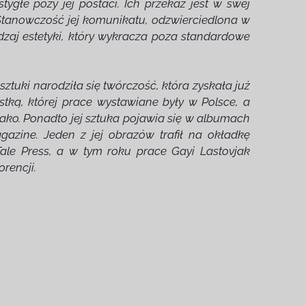
stygłe pozy jej postaci. Ich przekaz jest w swej
 Stanowczość jej komunikatu, odzwierciedlona w
odzaj estetyki, który wykracza poza standardowe
tuki narodziła się twórczość, która zyskała już
stką, której prace wystawiane były w Polsce, a
onako. Ponadto jej sztuka pojawia się w albumach
agazine. Jeden z jej obrazów trafił na okładkę
ale Press, a w tym roku prace Gayi Lastovjak
rencji.