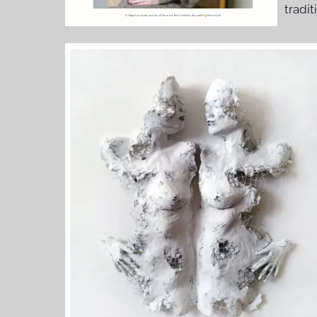
tradit