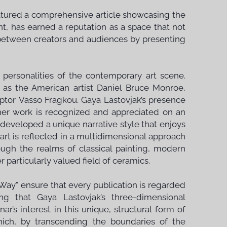
eatured a comprehensive article showcasing the
t, has earned a reputation as a space that not
 between creators and audiences by presenting
 personalities of the contemporary art scene.
 as the American artist Daniel Bruce Monroe,
ptor Vasso Fragkou. Gaya Lastovjak’s presence
 her work is recognized and appreciated on an
s developed a unique narrative style that enjoys
rt is reflected in a multidimensional approach
ugh the realms of classical painting, modern
 particularly valued field of ceramics.
 Way" ensure that every publication is regarded
ing that Gaya Lastovjak’s three-dimensional
ar’s interest in this unique, structural form of
hich, by transcending the boundaries of the