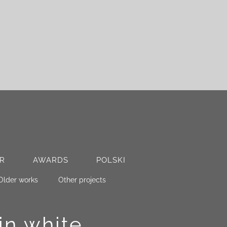
R
AWARDS
POLSKI
Older works
Other projects
in white