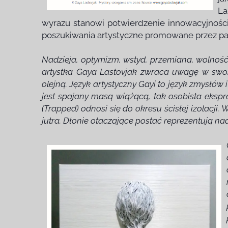
La
wyrazu stanowi potwierdzenie innowacyjności
poszukiwania artystyczne promowane przez pa
Nadzieja, optymizm, wstyd, przemiana, wolność, 
artystka Gaya Lastovjak zwraca uwagę w swoic
olejną. Język artystyczny Gayi to język zmysłów
jest spajany masą wiążącą, tak osobista ekspre
(Trapped) odnosi się do okresu ścisłej izolacj
jutra. Dłonie otaczające postać reprezentują na