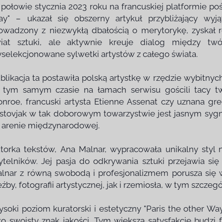
połowie stycznia 2023 roku na francuskiej platformie poś
y" – ukazał się obszerny artykuł przybliżający wyj
owadzony z niezwykłą dbałością o merytorykę, zyskał 
iat sztuki, ale aktywnie kreuje dialog między twó
selekcjonowane sylwetki artystów z całego świata.
blikacja ta postawiła polską artystkę w rzędzie wybitny
tym samym czasie na łamach serwisu gościli tacy tw
nroe, francuski artysta Etienne Assenat czy uznana gr
stovjak w tak doborowym towarzystwie jest jasnym sygna
 arenie międzynarodowej.
torka tekstów, Ana Malnar, wypracowała unikalny styl 
ytelników. Jej pasja do odkrywania sztuki przejawia 
lnar z równą swobodą i profesjonalizmem porusza się
eźby, fotografii artystycznej, jak i rzemiosła, w tym szczeg
soki poziom kuratorski i estetyczny "Paris the other Way
ko swoisty znak jakości. Tym większą satysfakcję budzi 